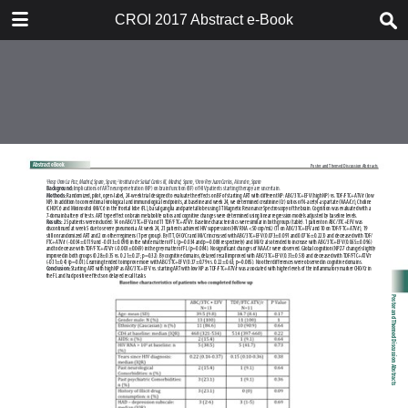
TABLE OF CONTENTS
CROI 2017 Abstract e-Book
CROI 2017 ABSTRACT E-BOOK
TABLE OF CONTENTS
ABSTRACT PROCESS
ORAL ABSTRACTS
POSTER AND THEMED
DISCUSSION ABSTRACTS
DISCLOSURE OF FINANCIAL
RELATIONSHIPS WITH
COMMERCIAL CONCERNS
AUTHOR INDEX
KEYWORD INDEX