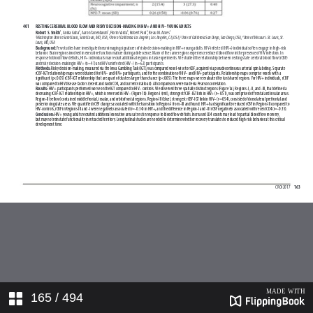
165
/ 494