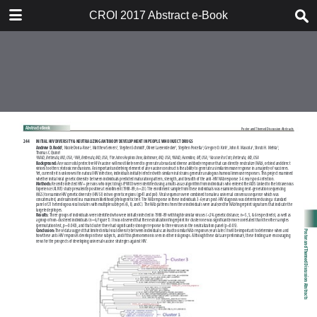
TABLE OF CONTENTS
CROI 2017 Abstract e-Book
CROI 2017 ABSTRACT E-BOOK
TABLE OF CONTENTS
ABSTRACT PROCESS
ORAL ABSTRACTS
POSTER AND THEMED
DISCUSSION ABSTRACTS
DISCLOSURE OF FINANCIAL
RELATIONSHIPS WITH
COMMERCIAL CONCERNS
AUTHOR INDEX
KEYWORD INDEX