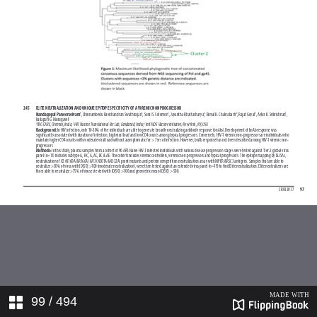
99
/ 494