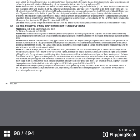
98
/ 494