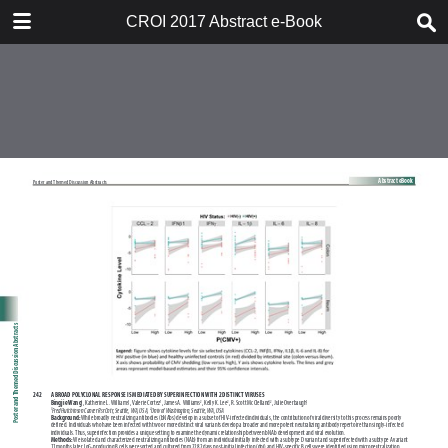
TABLE OF CONTENTS
CROI 2017 Abstract e-Book
CROI 2017 ABSTRACT E-BOOK
TABLE OF CONTENTS
ABSTRACT PROCESS
ORAL ABSTRACTS
POSTER AND THEMED
DISCUSSION ABSTRACTS
DISCLOSURE OF FINANCIAL
RELATIONSHIPS WITH
COMMERCIAL CONCERNS
AUTHOR INDEX
KEYWORD INDEX