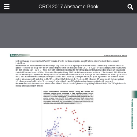
TABLE OF CONTENTS
CROI 2017 Abstract e-Book
CROI 2017 ABSTRACT E-BOOK
TABLE OF CONTENTS
ABSTRACT PROCESS
ORAL ABSTRACTS
POSTER AND THEMED
DISCUSSION ABSTRACTS
DISCLOSURE OF FINANCIAL
RELATIONSHIPS WITH
COMMERCIAL CONCERNS
AUTHOR INDEX
KEYWORD INDEX