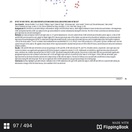
97
/ 494