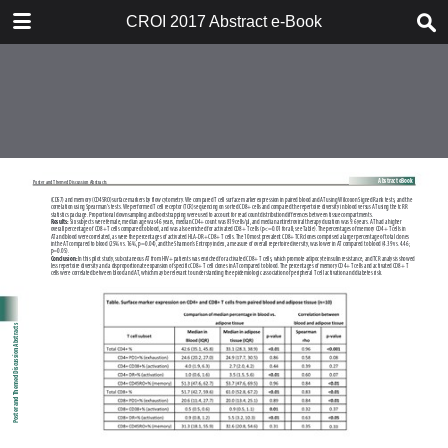
TABLE OF CONTENTS
CROI 2017 Abstract e-Book
CROI 2017 ABSTRACT E-BOOK
TABLE OF CONTENTS
ABSTRACT PROCESS
ORAL ABSTRACTS
POSTER AND THEMED
DISCUSSION ABSTRACTS
DISCLOSURE OF FINANCIAL
RELATIONSHIPS WITH
COMMERCIAL CONCERNS
AUTHOR INDEX
KEYWORD INDEX