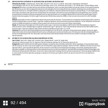
92
/ 494