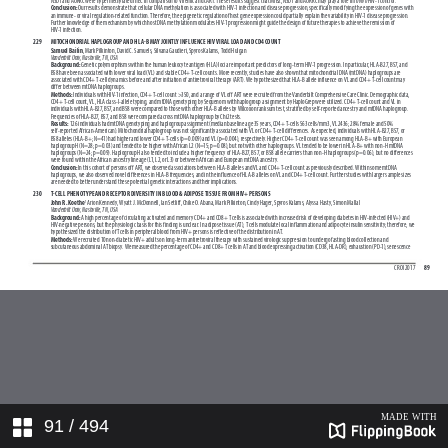
91
/ 494