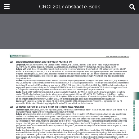
TABLE OF CONTENTS
CROI 2017 Abstract e-Book
CROI 2017 ABSTRACT E-BOOK
TABLE OF CONTENTS
ABSTRACT PROCESS
ORAL ABSTRACTS
POSTER AND THEMED
DISCUSSION ABSTRACTS
DISCLOSURE OF FINANCIAL
RELATIONSHIPS WITH
COMMERCIAL CONCERNS
AUTHOR INDEX
KEYWORD INDEX