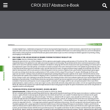
TABLE OF CONTENTS
CROI 2017 Abstract e-Book
CROI 2017 ABSTRACT E-BOOK
TABLE OF CONTENTS
ABSTRACT PROCESS
ORAL ABSTRACTS
POSTER AND THEMED
DISCUSSION ABSTRACTS
DISCLOSURE OF FINANCIAL
RELATIONSHIPS WITH
COMMERCIAL CONCERNS
AUTHOR INDEX
KEYWORD INDEX