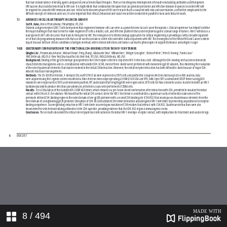
8
/ 494