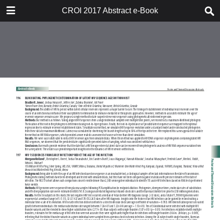
TABLE OF CONTENTS
CROI 2017 Abstract e-Book
CROI 2017 ABSTRACT E-BOOK
TABLE OF CONTENTS
ABSTRACT PROCESS
ORAL ABSTRACTS
POSTER AND THEMED
DISCUSSION ABSTRACTS
DISCLOSURE OF FINANCIAL
RELATIONSHIPS WITH
COMMERCIAL CONCERNS
AUTHOR INDEX
KEYWORD INDEX