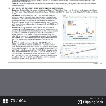
79
/ 494