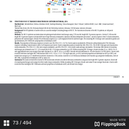
73
/ 494