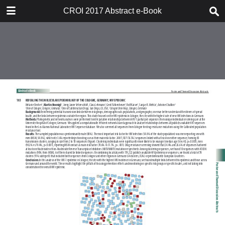
TABLE OF CONTENTS
CROI 2017 Abstract e-Book
CROI 2017 ABSTRACT E-BOOK
TABLE OF CONTENTS
ABSTRACT PROCESS
ORAL ABSTRACTS
POSTER AND THEMED
DISCUSSION ABSTRACTS
DISCLOSURE OF FINANCIAL
RELATIONSHIPS WITH
COMMERCIAL CONCERNS
AUTHOR INDEX
KEYWORD INDEX