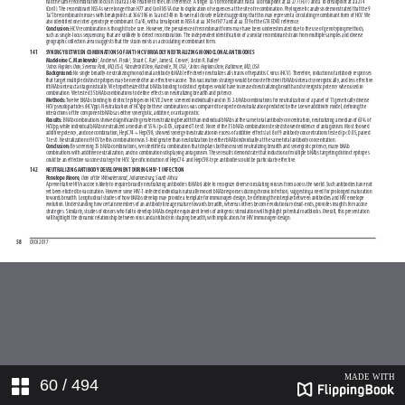
60
/ 494