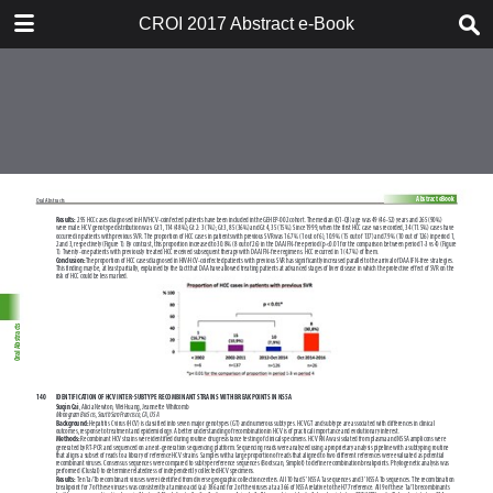
TABLE OF CONTENTS
CROI 2017 Abstract e-Book
CROI 2017 ABSTRACT E-BOOK
TABLE OF CONTENTS
ABSTRACT PROCESS
ORAL ABSTRACTS
POSTER AND THEMED
DISCUSSION ABSTRACTS
DISCLOSURE OF FINANCIAL
RELATIONSHIPS WITH
COMMERCIAL CONCERNS
AUTHOR INDEX
KEYWORD INDEX