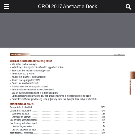
TABLE OF CONTENTS
CROI 2017 Abstract e-Book
CROI 2017 ABSTRACT E-BOOK
TABLE OF CONTENTS
ABSTRACT PROCESS
ORAL ABSTRACTS
POSTER AND THEMED
DISCUSSION ABSTRACTS
DISCLOSURE OF FINANCIAL
RELATIONSHIPS WITH
COMMERCIAL CONCERNS
AUTHOR INDEX
KEYWORD INDEX