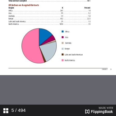
5
/ 494