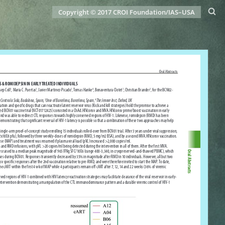
Copyright © 2017 CROI Foundation/IAS–USA