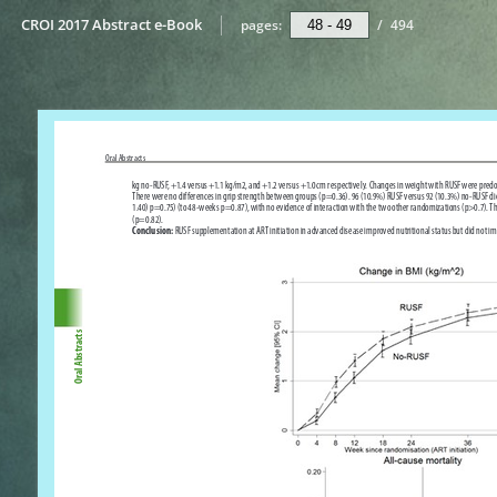
CROI 2017 Abstract e-Book
pages:
/
494