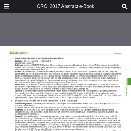
TABLE OF CONTENTS
CROI 2017 Abstract e-Book
CROI 2017 ABSTRACT E-BOOK
TABLE OF CONTENTS
ABSTRACT PROCESS
ORAL ABSTRACTS
POSTER AND THEMED
DISCUSSION ABSTRACTS
DISCLOSURE OF FINANCIAL
RELATIONSHIPS WITH
COMMERCIAL CONCERNS
AUTHOR INDEX
KEYWORD INDEX