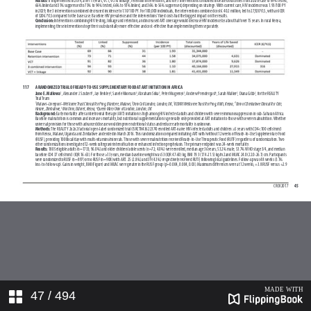
47
/ 494