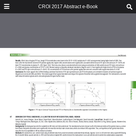
TABLE OF CONTENTS
CROI 2017 Abstract e-Book
CROI 2017 ABSTRACT E-BOOK
TABLE OF CONTENTS
ABSTRACT PROCESS
ORAL ABSTRACTS
POSTER AND THEMED
DISCUSSION ABSTRACTS
DISCLOSURE OF FINANCIAL
RELATIONSHIPS WITH
COMMERCIAL CONCERNS
AUTHOR INDEX
KEYWORD INDEX