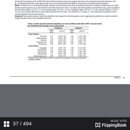
37
/ 494