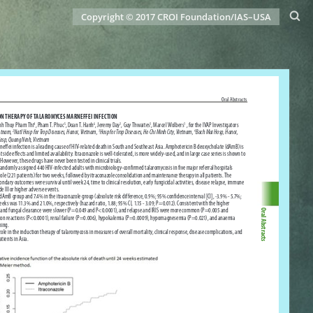
Copyright © 2017 CROI Foundation/IAS–USA