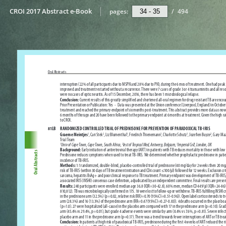
CROI 2017 Abstract e-Book
pages:
/
494