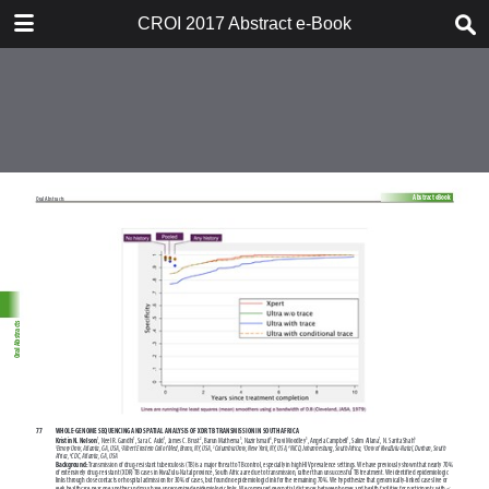
TABLE OF CONTENTS
CROI 2017 Abstract e-Book
CROI 2017 ABSTRACT E-BOOK
TABLE OF CONTENTS
ABSTRACT PROCESS
ORAL ABSTRACTS
POSTER AND THEMED
DISCUSSION ABSTRACTS
DISCLOSURE OF FINANCIAL
RELATIONSHIPS WITH
COMMERCIAL CONCERNS
AUTHOR INDEX
KEYWORD INDEX