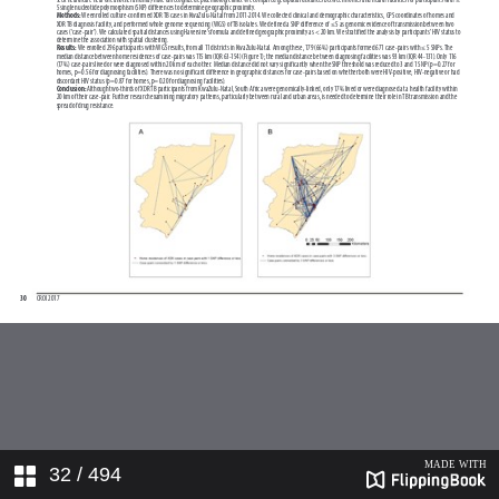
32
/ 494