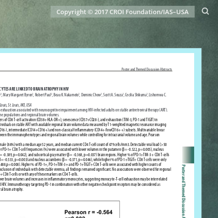
Copyright © 2017 CROI Foundation/IAS–USA