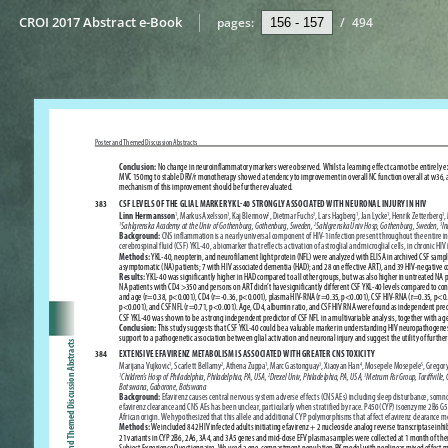
CROI 2017 Abstract e-Book
pages:
/
494