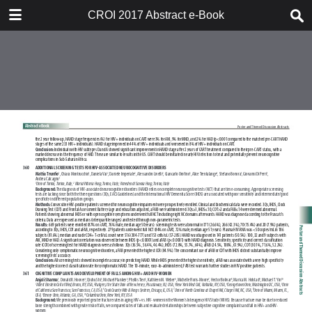
TABLE OF CONTENTS
CROI 2017 Abstract e-Book
CROI 2017 ABSTRACT E-BOOK
TABLE OF CONTENTS
ABSTRACT PROCESS
ORAL ABSTRACTS
POSTER AND THEMED
DISCUSSION ABSTRACTS
DISCLOSURE OF FINANCIAL
RELATIONSHIPS WITH
COMMERCIAL CONCERNS
AUTHOR INDEX
KEYWORD INDEX