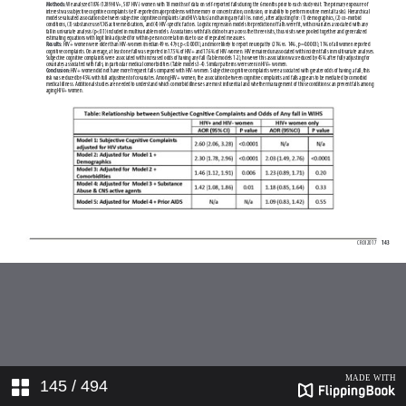
145
/ 494