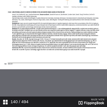
140
/ 494