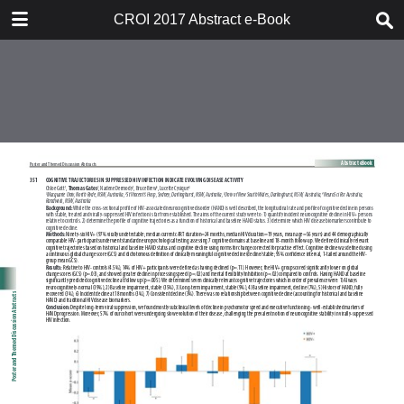
TABLE OF CONTENTS
CROI 2017 Abstract e-Book
CROI 2017 ABSTRACT E-BOOK
TABLE OF CONTENTS
ABSTRACT PROCESS
ORAL ABSTRACTS
POSTER AND THEMED
DISCUSSION ABSTRACTS
DISCLOSURE OF FINANCIAL
RELATIONSHIPS WITH
COMMERCIAL CONCERNS
AUTHOR INDEX
KEYWORD INDEX