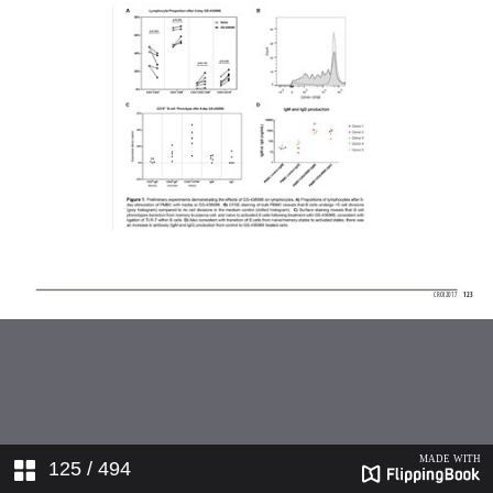
125
/ 494