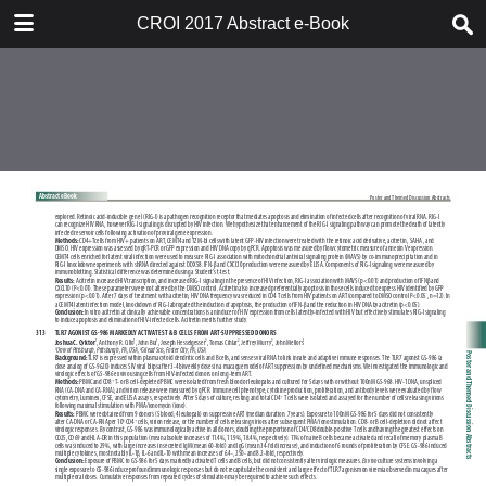
TABLE OF CONTENTS
CROI 2017 Abstract e-Book
CROI 2017 ABSTRACT E-BOOK
TABLE OF CONTENTS
ABSTRACT PROCESS
ORAL ABSTRACTS
POSTER AND THEMED
DISCUSSION ABSTRACTS
DISCLOSURE OF FINANCIAL
RELATIONSHIPS WITH
COMMERCIAL CONCERNS
AUTHOR INDEX
KEYWORD INDEX