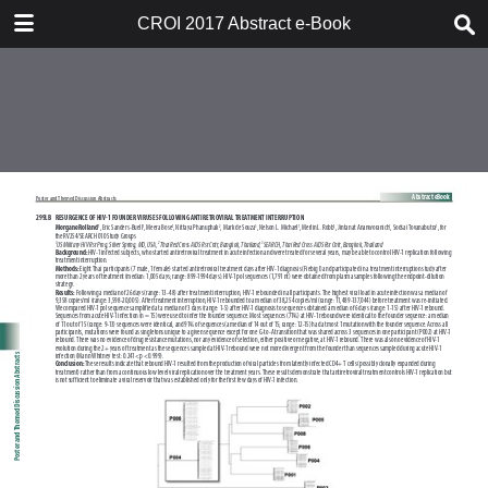
TABLE OF CONTENTS
CROI 2017 Abstract e-Book
CROI 2017 ABSTRACT E-BOOK
TABLE OF CONTENTS
ABSTRACT PROCESS
ORAL ABSTRACTS
POSTER AND THEMED
DISCUSSION ABSTRACTS
DISCLOSURE OF FINANCIAL
RELATIONSHIPS WITH
COMMERCIAL CONCERNS
AUTHOR INDEX
KEYWORD INDEX