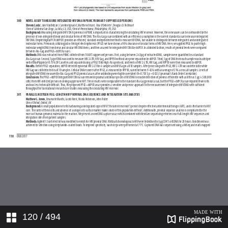
120
/ 494