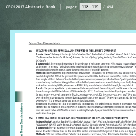
CROI 2017 Abstract e-Book
pages:
/
494