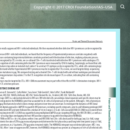
Copyright © 2017 CROI Foundation/IAS–USA