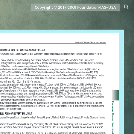
Copyright © 2017 CROI Foundation/IAS–USA