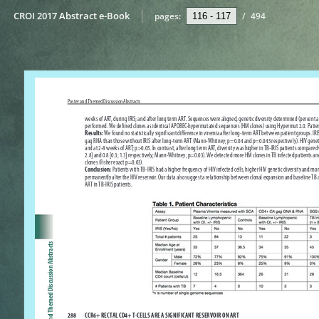
CROI 2017 Abstract e-Book
pages:
/
494