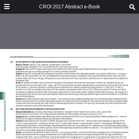
TABLE OF CONTENTS
CROI 2017 Abstract e-Book
CROI 2017 ABSTRACT E-BOOK
TABLE OF CONTENTS
ABSTRACT PROCESS
ORAL ABSTRACTS
POSTER AND THEMED
DISCUSSION ABSTRACTS
DISCLOSURE OF FINANCIAL
RELATIONSHIPS WITH
COMMERCIAL CONCERNS
AUTHOR INDEX
KEYWORD INDEX