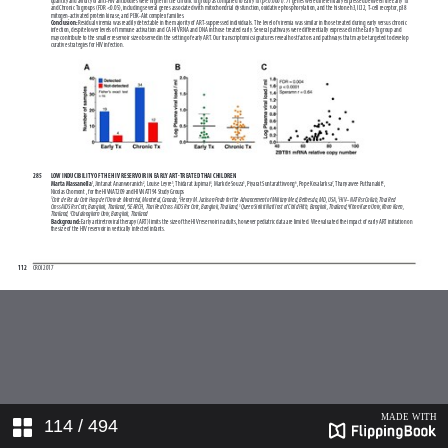
114
/ 494